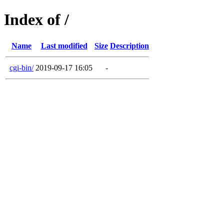
Index of /
Name
Last modified
Size
Description
cgi-bin/
2019-09-17 16:05
-